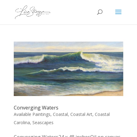
Converging Waters
Available Paintings
,
Coastal
,
Coastal Art
,
Coastal
Carolina
,
Seascapes