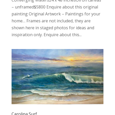
Converging Waters24 x 48 inchesOil on canvas
– unframed$5800 Enquire about this original
painting Original Artwork – Paintings for your
home… Frames are not included, they are
shown here in staged photos for ideas and
inspiration only. Enquire about this...
Carolina Surf