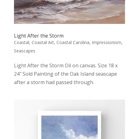
Light After the Storm
Coastal
,
Coastal Art
,
Coastal Carolina
,
Impressionism
,
Seascapes
Light After the Storm Oil on canvas. Size 18 x
24″ Sold Painting of the Oak Island seascape
after a storm had passed through.