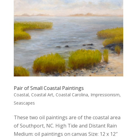
Pair of Small Coastal Paintings
Coastal
,
Coastal Art
,
Coastal Carolina
,
Impressionism
,
Seascapes
These two oil paintings are of the coastal area
of Southport, NC. High Tide and Distant Rain
Medium: oil paintings on canvas Size: 12 x 12″