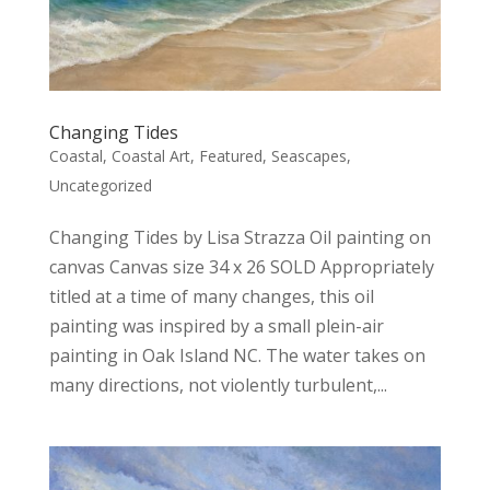
Changing Tides
Coastal
,
Coastal Art
,
Featured
,
Seascapes
,
Uncategorized
Changing Tides by Lisa Strazza Oil painting on
canvas Canvas size 34 x 26 SOLD Appropriately
titled at a time of many changes, this oil
painting was inspired by a small plein-air
painting in Oak Island NC. The water takes on
many directions, not violently turbulent,...