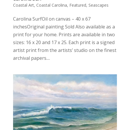
Coastal Art
,
Coastal Carolina
,
Featured
,
Seascapes
Carolina SurfOil on canvas – 40 x 67
inchesOriginal painting Sold Also available as a
print for your home. Prints are available in two
sizes: 16 x 20 and 17 x 25. Each print is a signed
artist print from the artists’ studio on the finest
archival papers....