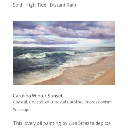
Sold High Tide Distant Rain
Carolina Winter Sunset
Coastal
,
Coastal Art
,
Coastal Carolina
,
Impressionism
,
Seascapes
This lovely oil painting by Lisa Strazza depicts