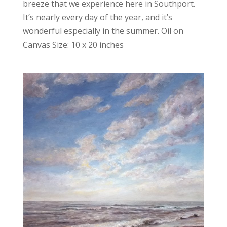
breeze that we experience here in Southport.
It’s nearly every day of the year, and it’s
wonderful especially in the summer. Oil on
Canvas Size: 10 x 20 inches