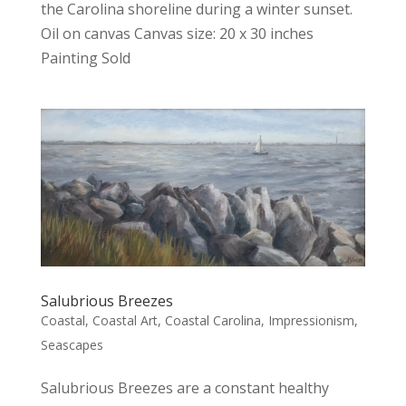
the Carolina shoreline during a winter sunset.
Oil on canvas Canvas size: 20 x 30 inches
Painting Sold
Salubrious Breezes
Coastal
,
Coastal Art
,
Coastal Carolina
,
Impressionism
,
Seascapes
Salubrious Breezes are a constant healthy