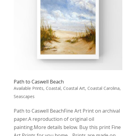
Path to Caswell Beach
Available Prints
,
Coastal
,
Coastal Art
,
Coastal Carolina
,
Seascapes
Path to Caswell BeachFine Art Print on archival
paper.A reproduction of original oil
painting.More details below. Buy this print Fine
Art Prints for you home… Prints are made on