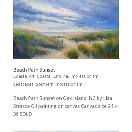
Beach Path Sunset
Coastal Art
,
Coastal Carolina
,
Impressionism
,
Seascapes
,
Southern Impressionism
Beach Path Sunset on Oak Island, NC by Lisa
Strazza Oil painting on canvas Canvas size 24 x
36 SOLD