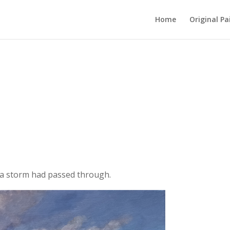
Home
Original Pa
r a storm had passed through.