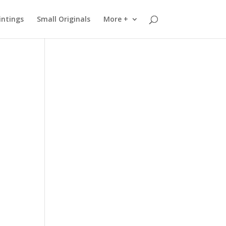
intings
Small Originals
More +