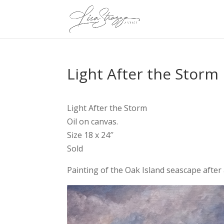
Light After the Storm
Light After the Storm
Oil on canvas.
Size 18 x 24″
Sold
Painting of the Oak Island seascape afte