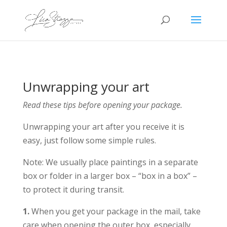
Unwrapping your art
Read these tips before opening your package.
Unwrapping your art after you receive it is
easy, just follow some simple rules.
Note: We usually place paintings in a separate
box or folder in a larger box – “box in a box” –
to protect it during transit.
1.
When you get your package in the mail, take
care when opening the outer box, especially