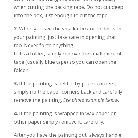
when cutting the packing tape. Do not cut deep
into the box, just enough to cut the tape.
2.
When you see the smaller box or folder with
your painting, just take care in opening that
too. Never force anything.
If it’s a folder, simply remove the small piece of
tape (usually blue tape) so you can open the
folder.
3.
If the painting is held in by paper corners,
simply rip the paper corners back and carefully
remove the painting.
See photo example below.
4.
If the painting is wrapped in wax paper or
other paper simply remove it, carefully.
After you have the painting out, always handle