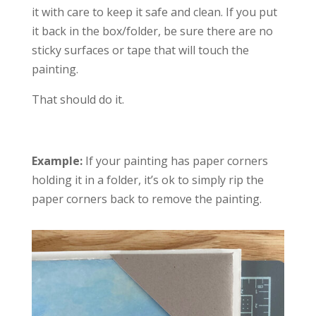
it with care to keep it safe and clean. If you put
it back in the box/folder, be sure there are no
sticky surfaces or tape that will touch the
painting.
That should do it.
Example:
If your painting has paper corners
holding it in a folder, it’s ok to simply rip the
paper corners back to remove the painting.