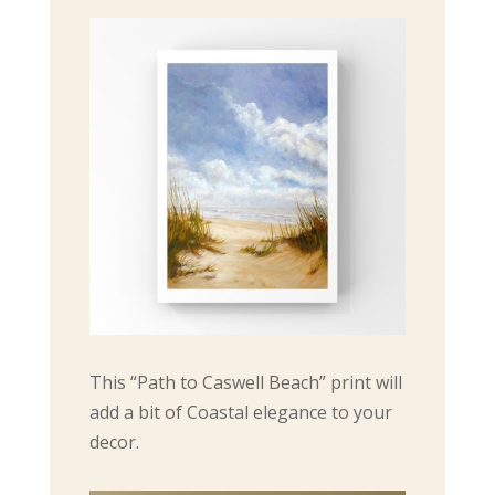
This “Path to Caswell Beach” print will
add a bit of Coastal elegance to your
decor.