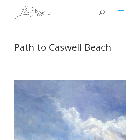
Path to Caswell Beach