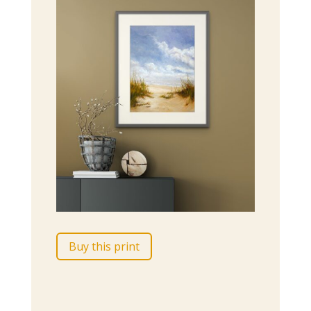
Buy this print