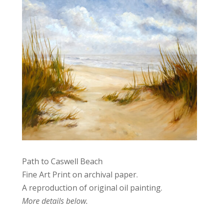
Path to Caswell Beach
Fine Art Print on archival paper.
A reproduction of original oil painting.
More details below.