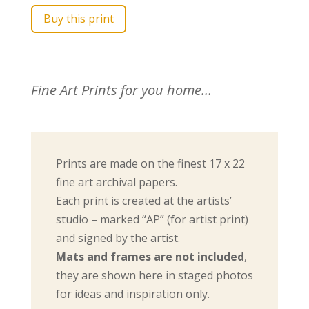
Buy this print
Fine Art Prints for you home…
Prints are made on the finest 17 x 22
fine art archival papers.
Each print is created at the artists’
studio – marked “AP” (for artist print)
and signed by the artist.
Mats and frames are not included
,
they are shown here in staged photos
for ideas and inspiration only.