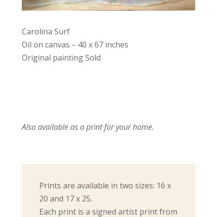
Carolina Surf
Oil on canvas – 40 x 67 inches
Original painting Sold
Also available as a print for your home.
Prints are available in two sizes: 16 x
20 and 17 x 25.
Each print is a signed artist print from