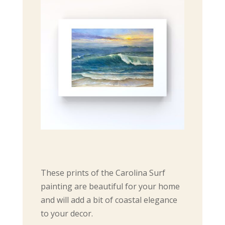
These prints of the Carolina Surf
painting are beautiful for your home
and will add a bit of coastal elegance
to your decor.