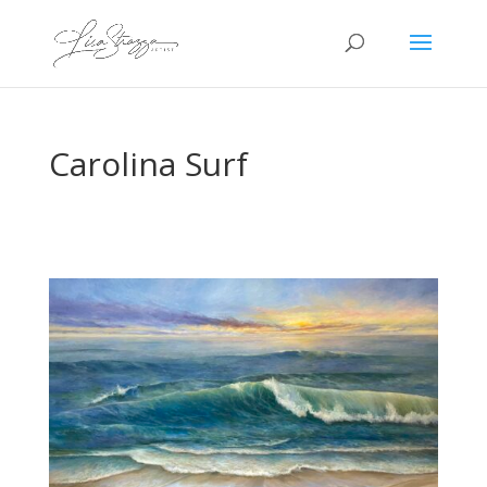
Carolina Surf