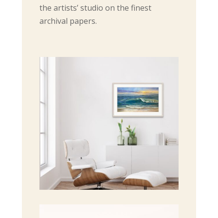
the artists’ studio on the finest
archival papers.