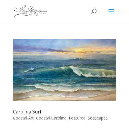
Carolina Surf
Coastal Art
,
Coastal Carolina
,
Featured
,
Seascapes