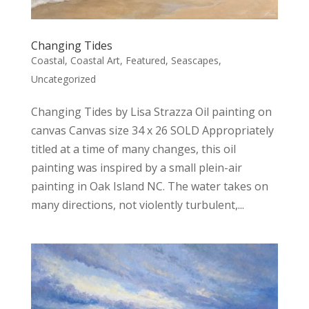
Changing Tides
Coastal
,
Coastal Art
,
Featured
,
Seascapes
,
Uncategorized
Changing Tides by Lisa Strazza Oil painting on
canvas Canvas size 34 x 26 SOLD Appropriately
titled at a time of many changes, this oil
painting was inspired by a small plein-air
painting in Oak Island NC. The water takes on
many directions, not violently turbulent,...