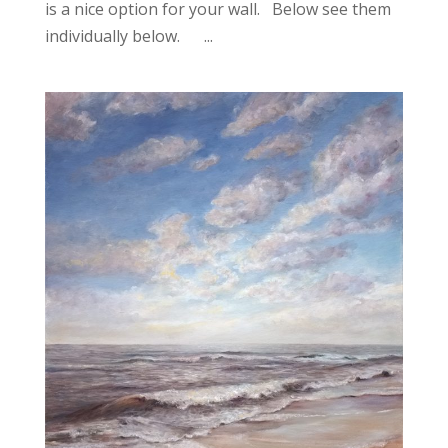
is a nice option for your wall. Below see them
individually below. ...