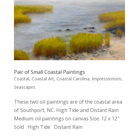
Pair of Small Coastal Paintings
Coastal
,
Coastal Art
,
Coastal Carolina
,
Impressionism
,
Seascapes
These two oil paintings are of the coastal area
of Southport, NC. High Tide and Distant Rain
Medium: oil paintings on canvas Size: 12 x 12″
Sold High Tide Distant Rain