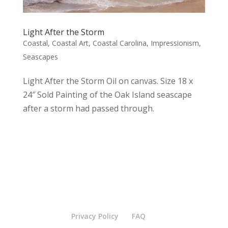
Light After the Storm
Coastal
,
Coastal Art
,
Coastal Carolina
,
Impressionism
,
Seascapes
Light After the Storm Oil on canvas. Size 18 x
24″ Sold Painting of the Oak Island seascape
after a storm had passed through.
Privacy Policy
FAQ