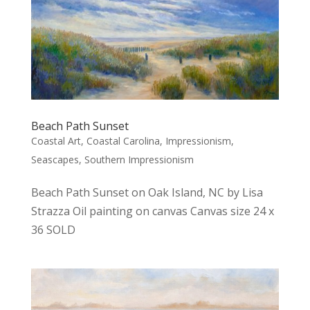
Beach Path Sunset
Coastal Art
,
Coastal Carolina
,
Impressionism
,
Seascapes
,
Southern Impressionism
Beach Path Sunset on Oak Island, NC by Lisa
Strazza Oil painting on canvas Canvas size 24 x
36 SOLD