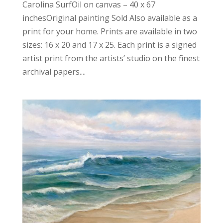
Carolina SurfOil on canvas – 40 x 67
inchesOriginal painting Sold Also available as a
print for your home. Prints are available in two
sizes: 16 x 20 and 17 x 25. Each print is a signed
artist print from the artists’ studio on the finest
archival papers....