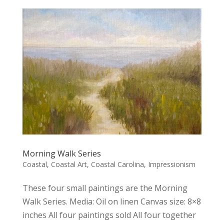
Morning Walk Series
Coastal
,
Coastal Art
,
Coastal Carolina
,
Impressionism
These four small paintings are the Morning
Walk Series. Media: Oil on linen Canvas size: 8×8
inches All four paintings sold All four together