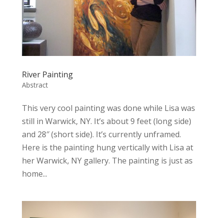
River Painting
Abstract
This very cool painting was done while Lisa was
still in Warwick, NY. It’s about 9 feet (long side)
and 28″ (short side). It’s currently unframed.
Here is the painting hung vertically with Lisa at
her Warwick, NY gallery. The painting is just as
home...