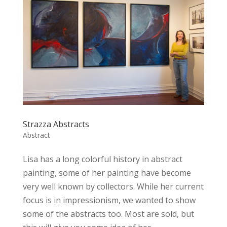
Strazza Abstracts
Abstract
Lisa has a long colorful history in abstract
painting, some of her painting have become
very well known by collectors. While her current
focus is in impressionism, we wanted to show
some of the abstracts too. Most are sold, but