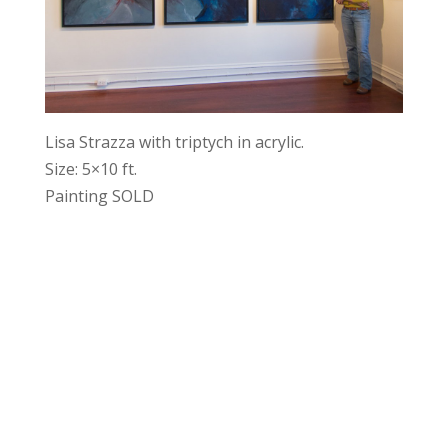
Lisa Strazza with triptych in acrylic.
Size: 5×10 ft.
Painting SOLD