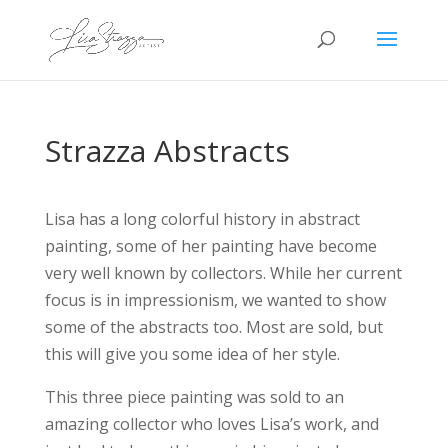
Strazza Abstracts
Lisa has a long colorful history in abstract
painting, some of her painting have become
very well known by collectors. While her current
focus is in impressionism, we wanted to show
some of the abstracts too. Most are sold, but
this will give you some idea of her style.
This three piece painting was sold to an
amazing collector who loves Lisa’s work, and