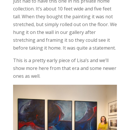
just had to have this one in his private home
collection. It’s about 10 feet wide and five feet
tall. When they bought the painting it was not
stretched, but simply rolled out on the floor. We
hung it on the wall in our gallery after
stretching and framing it so they could see it
before taking it home. It was quite a statement.
This is a pretty early piece of Lisa’s and we’ll
show more here from that era and some newer
ones as well.