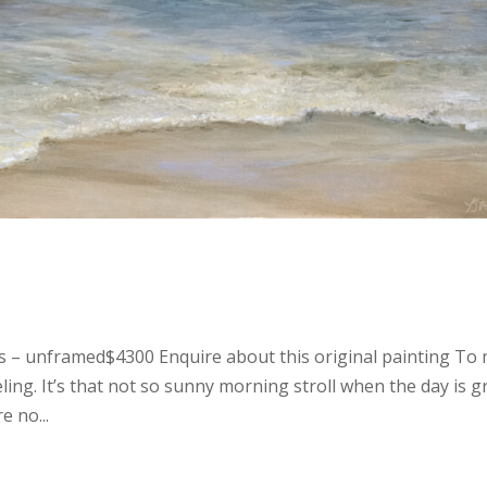
as – unframed$4300 Enquire about this original painting To
ling. It’s that not so sunny morning stroll when the day is g
e no...