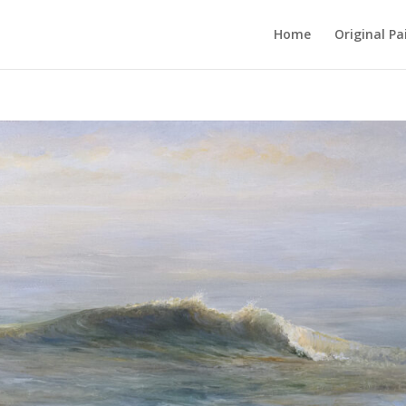
Home
Original Pa