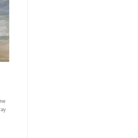
 me
ray