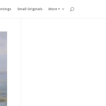
intings
Small Originals
More +