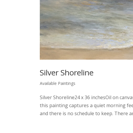
Silver Shoreline
Available Paintings
Silver Shoreline24 x 36 inchesOil on canv
this painting captures a quiet morning fee
and there is no schedule to keep. There ar