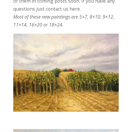
of them in coming posts soon. If you have any
questions just contact us here.
Most of these new paintings are 5×7, 8×10, 9×12,
11×14, 16×20 or 18×24.