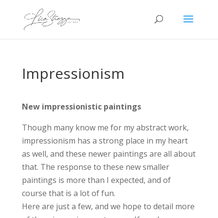
Impressionism
New impressionistic paintings
Though many know me for my abstract work,
impressionism has a strong place in my heart
as well, and these newer paintings are all about
that. The response to these new smaller
paintings is more than I expected, and of
course that is a lot of fun.
Here are just a few, and we hope to detail more