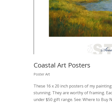
Coastal Art Posters
Poster Art
These 16 x 20 inch posters of my painting
stunning. They are worthy of framing. Each 
under $50 gift range. See: Where to Buy No