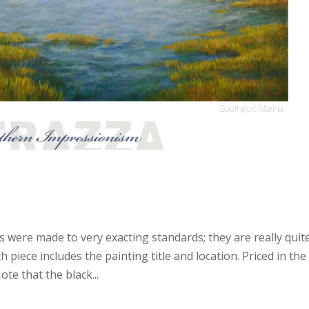
s were made to very exacting standards; they are really quit
piece includes the painting title and location. Priced in the
te that the black...