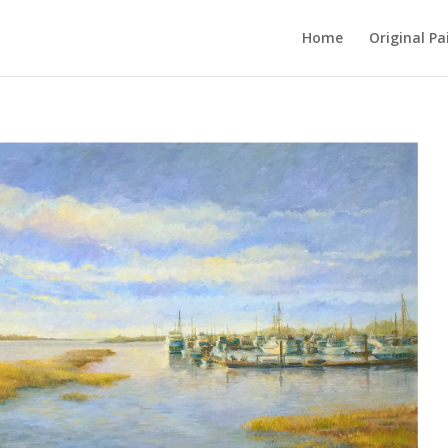
Home
Original Pa