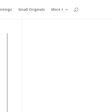
intings
Small Originals
More +