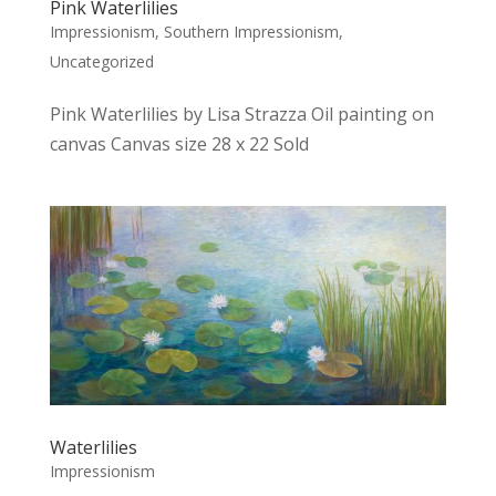
Pink Waterlilies
Impressionism
,
Southern Impressionism
,
Uncategorized
Pink Waterlilies by Lisa Strazza Oil painting on
canvas Canvas size 28 x 22 Sold
Waterlilies
Impressionism