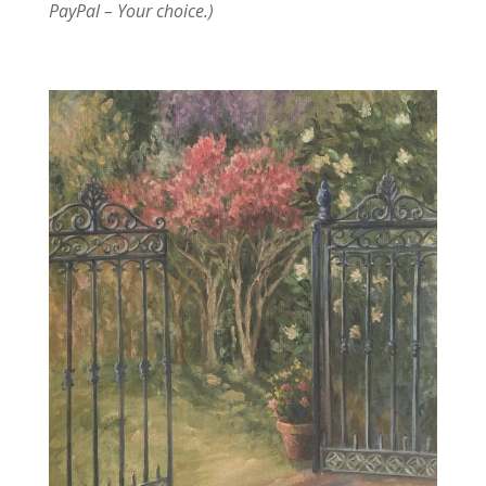
PayPal – Your choice.)