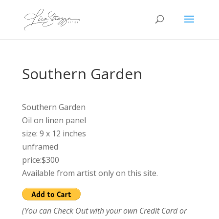
Southern Garden
Southern Garden
Oil on linen panel
size: 9 x 12 inches
unframed
price:$300
Available from artist only on this site.
(You can Check Out with your own Credit Card or