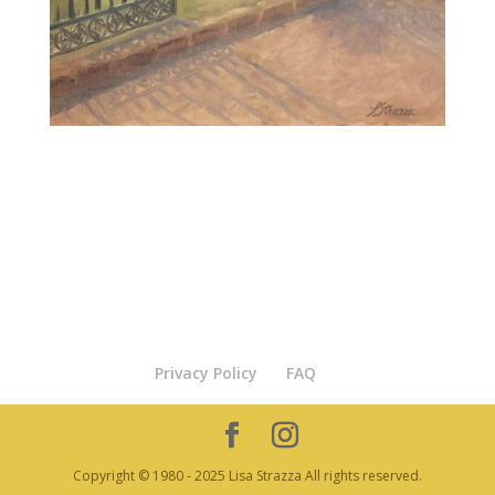
Privacy Policy
FAQ
Copyright © 1980 - 2025 Lisa Strazza All rights reserved.