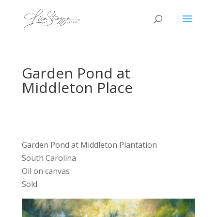
Garden Pond at
Middleton Place
Garden Pond at Middleton Plantation
South Carolina
Oil on canvas
Sold