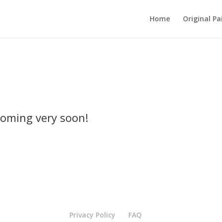
Home
Original Pa
oming very soon!
Privacy Policy
FAQ