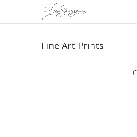
Fine Art Prints
C