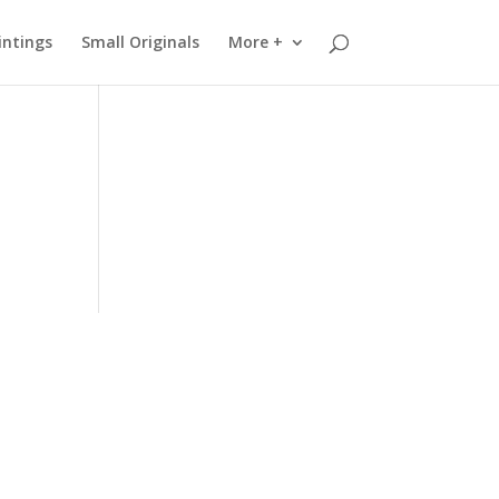
intings
Small Originals
More +